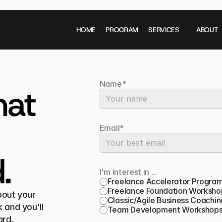
HOME
PROGRAM
SERVICES
ABOUT
Name*
at 
Email*
.
I'm interest in ...
Freelance Accelerator Progra
Freelance Foundation Worksho
out your 
Classic/Agile Business Coachin
 and you'll 
Team Development Workshop
ard.