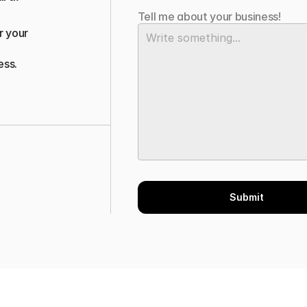
Tell me about your business!
 your 
ess.
Submit