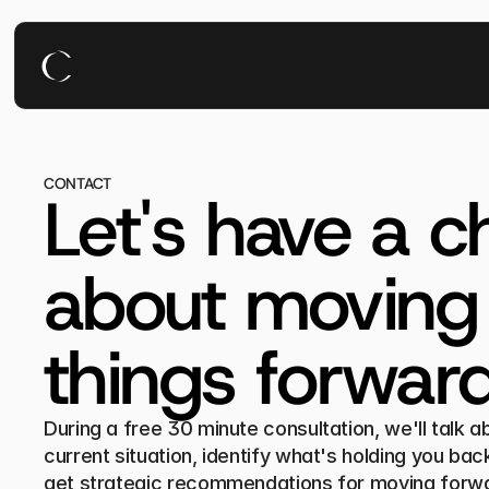
CONTACT
Let's have a ch
about moving 
things forward
During a free 30 minute consultation, we'll talk ab
current situation, identify what's holding you back
get strategic recommendations for moving forw