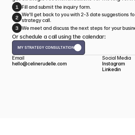
1
Fill and submit the inquiry form.
We'll get back to you with 2-3 date suggestions for
2
strategy call.
3
We meet and discuss the next steps for your busin
Or schedule a call using the calendar:
MY STRATEGY CONSULTATION
MY STRATEGY CONSULTATION
Email
Social Media
hello@celinerudelle.com
Instagram
Linkedin