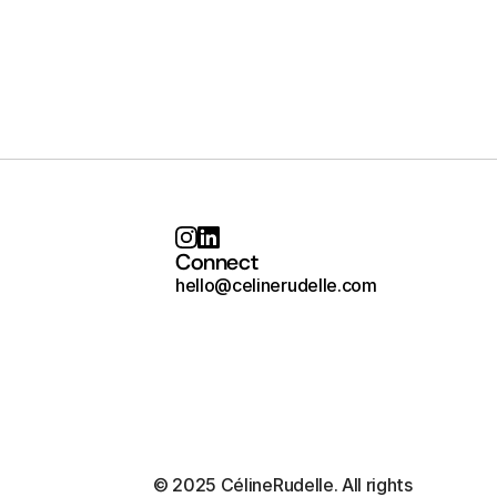
Connect
hello@celinerudelle.com
© 2025 CélineRudelle. All rights 