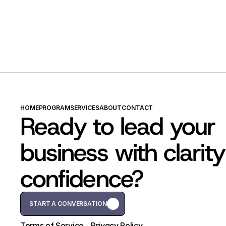
HOME
PROGRAM
SERVICES
ABOUT
CONTACT
Ready to lead your 
business with clarity
confidence?
START A CONVERSATION
START A CONVERSATION
Terms of Service
Privacy Policy