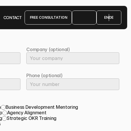
CONTACT
FREE CONSULTATION
EN
DE
FREE CONSULTATION
Company (optional)
Phone (optional)
m
Business Development Mentoring
p
Agency Alignment
g
Strategic OKR Training
s